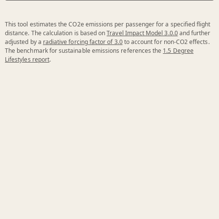
This tool estimates the CO2e emissions per passenger for a specified flight
distance. The calculation is based on
Travel Impact Model 3.0.0
and further
adjusted by a
radiative forcing factor of 3.0
to account for non-CO2 effects.
The benchmark for sustainable emissions references the
1.5 Degree
Lifestyles report
.