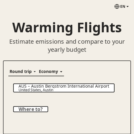
EN
Warming Flights
Estimate emissions and compare to your
yearly budget
AUS
–
Austin Bergstrom International Airport
United States
,
Austin
Where to?