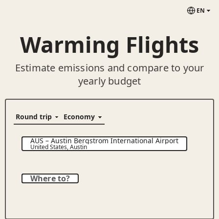
EN
Warming Flights
Estimate emissions and compare to your
yearly budget
AUS
–
Austin Bergstrom International Airport
United States
,
Austin
Where to?