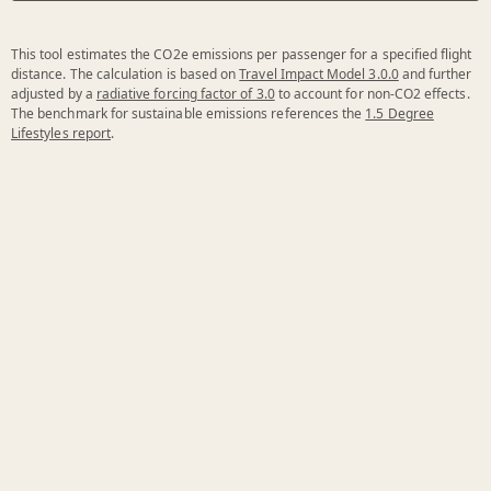
This tool estimates the CO2e emissions per passenger for a specified flight
distance. The calculation is based on
Travel Impact Model 3.0.0
and further
adjusted by a
radiative forcing factor of 3.0
to account for non-CO2 effects.
The benchmark for sustainable emissions references the
1.5 Degree
Lifestyles report
.