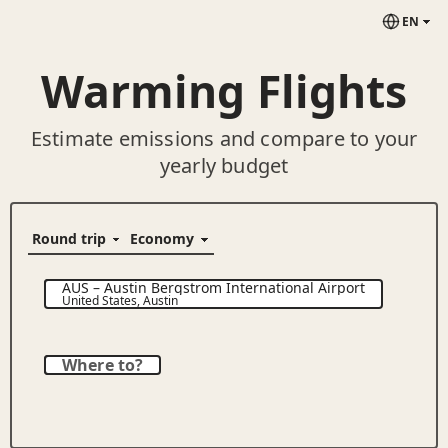
EN
Warming Flights
Estimate emissions and compare to your
yearly budget
AUS
–
Austin Bergstrom International Airport
United States
,
Austin
Where to?