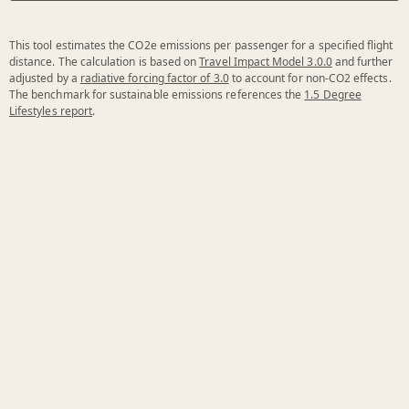
This tool estimates the CO2e emissions per passenger for a specified flight
distance. The calculation is based on
Travel Impact Model 3.0.0
and further
adjusted by a
radiative forcing factor of 3.0
to account for non-CO2 effects.
The benchmark for sustainable emissions references the
1.5 Degree
Lifestyles report
.