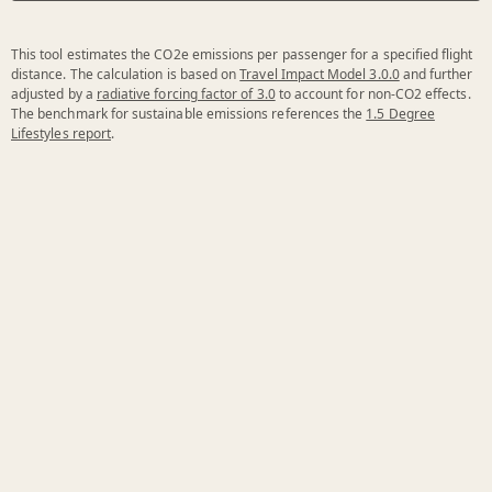
This tool estimates the CO2e emissions per passenger for a specified flight
distance. The calculation is based on
Travel Impact Model 3.0.0
and further
adjusted by a
radiative forcing factor of 3.0
to account for non-CO2 effects.
The benchmark for sustainable emissions references the
1.5 Degree
Lifestyles report
.