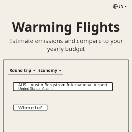
EN
Warming Flights
Estimate emissions and compare to your
yearly budget
AUS
–
Austin Bergstrom International Airport
United States
,
Austin
Where to?