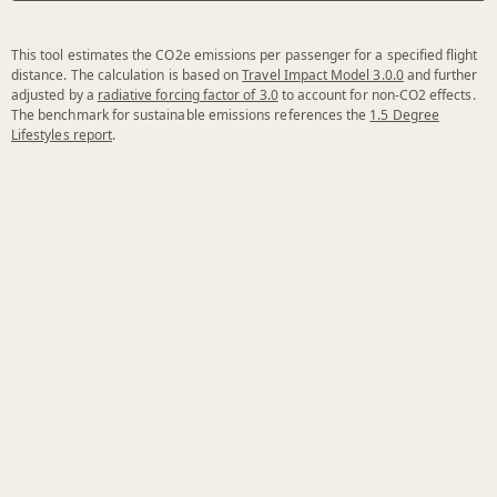
This tool estimates the CO2e emissions per passenger for a specified flight
distance. The calculation is based on
Travel Impact Model 3.0.0
and further
adjusted by a
radiative forcing factor of 3.0
to account for non-CO2 effects.
The benchmark for sustainable emissions references the
1.5 Degree
Lifestyles report
.