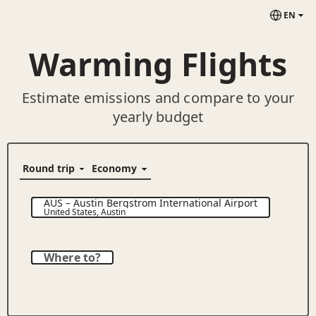
EN
Warming Flights
Estimate emissions and compare to your
yearly budget
AUS
–
Austin Bergstrom International Airport
United States
,
Austin
Where to?