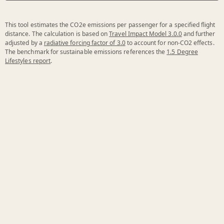
This tool estimates the CO2e emissions per passenger for a specified flight
distance. The calculation is based on
Travel Impact Model 3.0.0
and further
adjusted by a
radiative forcing factor of 3.0
to account for non-CO2 effects.
The benchmark for sustainable emissions references the
1.5 Degree
Lifestyles report
.