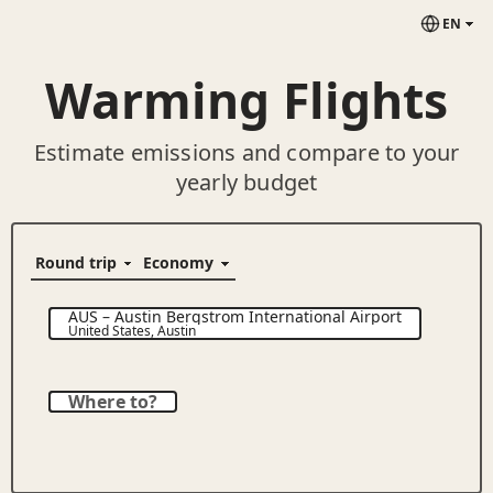
EN
Warming Flights
Estimate emissions and compare to your
yearly budget
AUS
–
Austin Bergstrom International Airport
United States
,
Austin
Where to?