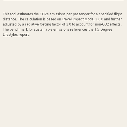
This tool estimates the CO2e emissions per passenger for a specified flight
distance. The calculation is based on
Travel Impact Model 3.0.0
and further
adjusted by a
radiative forcing factor of 3.0
to account for non-CO2 effects.
The benchmark for sustainable emissions references the
1.5 Degree
Lifestyles report
.