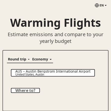
EN
Warming Flights
Estimate emissions and compare to your
yearly budget
AUS
–
Austin Bergstrom International Airport
United States
,
Austin
Where to?