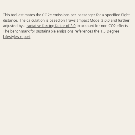
This tool estimates the CO2e emissions per passenger for a specified flight
distance. The calculation is based on
Travel Impact Model 3.0.0
and further
adjusted by a
radiative forcing factor of 3.0
to account for non-CO2 effects.
The benchmark for sustainable emissions references the
1.5 Degree
Lifestyles report
.