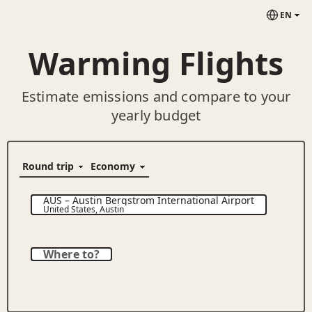
EN
Warming Flights
Estimate emissions and compare to your
yearly budget
AUS
–
Austin Bergstrom International Airport
United States
,
Austin
Where to?