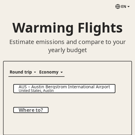
EN
Warming Flights
Estimate emissions and compare to your
yearly budget
AUS
–
Austin Bergstrom International Airport
United States
,
Austin
Where to?