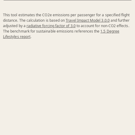
This tool estimates the CO2e emissions per passenger for a specified flight
distance. The calculation is based on
Travel Impact Model 3.0.0
and further
adjusted by a
radiative forcing factor of 3.0
to account for non-CO2 effects.
The benchmark for sustainable emissions references the
1.5 Degree
Lifestyles report
.