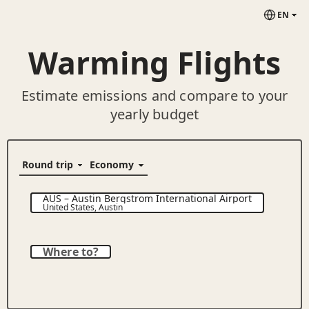
EN
Warming Flights
Estimate emissions and compare to your
yearly budget
AUS
–
Austin Bergstrom International Airport
United States
,
Austin
Where to?