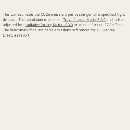
This tool estimates the CO2e emissions per passenger for a specified flight
distance. The calculation is based on
Travel Impact Model 3.0.0
and further
adjusted by a
radiative forcing factor of 3.0
to account for non-CO2 effects.
The benchmark for sustainable emissions references the
1.5 Degree
Lifestyles report
.