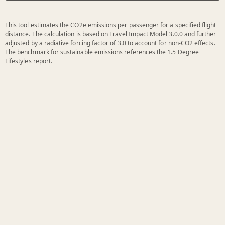
This tool estimates the CO2e emissions per passenger for a specified flight
distance. The calculation is based on
Travel Impact Model 3.0.0
and further
adjusted by a
radiative forcing factor of 3.0
to account for non-CO2 effects.
The benchmark for sustainable emissions references the
1.5 Degree
Lifestyles report
.