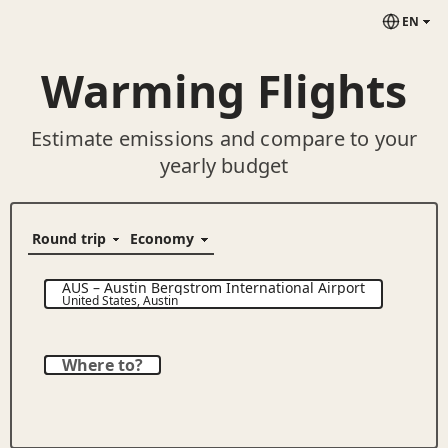
EN
Warming Flights
Estimate emissions and compare to your
yearly budget
AUS
–
Austin Bergstrom International Airport
United States
,
Austin
Where to?