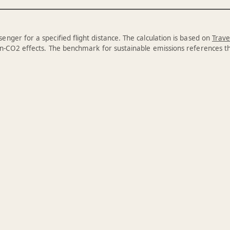
enger for a specified flight distance. The calculation is based on
Trave
n-CO2 effects. The benchmark for sustainable emissions references 