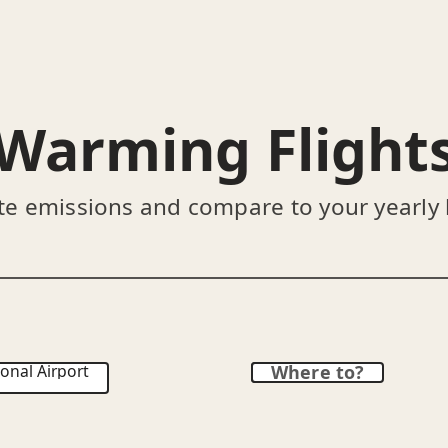
Warming Flight
te emissions and compare to your yearly
onal Airport
Where to?