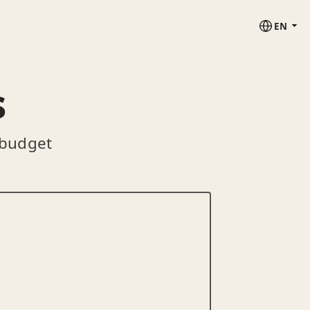
EN
s
 budget