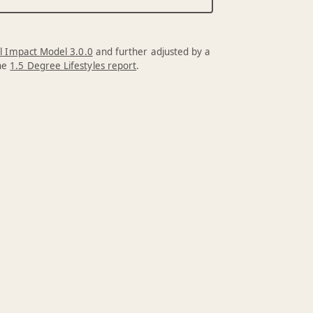
l Impact Model 3.0.0
and further adjusted by a
the
1.5 Degree Lifestyles report
.