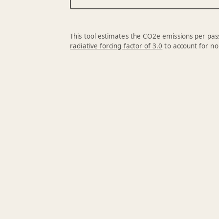
This tool estimates the CO2e emissions per pass
radiative forcing factor of 3.0
to account for no