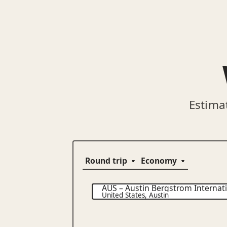
Estima
AUS
–
Austin Bergstrom Internati
United States
,
Austin