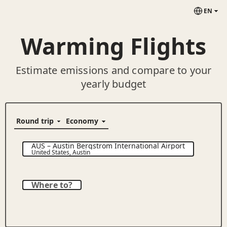
EN
Warming Flights
Estimate emissions and compare to your
yearly budget
AUS
–
Austin Bergstrom International Airport
United States
,
Austin
Where to?