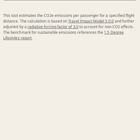
This tool estimates the CO2e emissions per passenger for a specified flight
distance. The calculation is based on
Travel Impact Model 3.0.0
and further
adjusted by a
radiative forcing factor of 3.0
to account for non-CO2 effects.
The benchmark for sustainable emissions references the
1.5 Degree
Lifestyles report
.