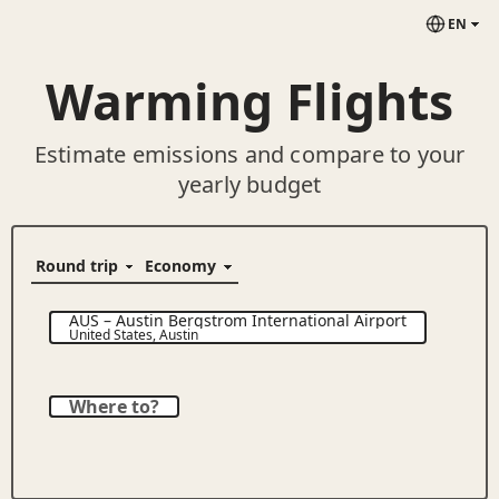
EN
Warming Flights
Estimate emissions and compare to your
yearly budget
AUS
–
Austin Bergstrom International Airport
United States
,
Austin
Where to?