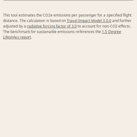
This tool estimates the CO2e emissions per passenger for a specified flight
distance. The calculation is based on
Travel Impact Model 3.0.0
and further
adjusted by a
radiative forcing factor of 3.0
to account for non-CO2 effects.
The benchmark for sustainable emissions references the
1.5 Degree
Lifestyles report
.