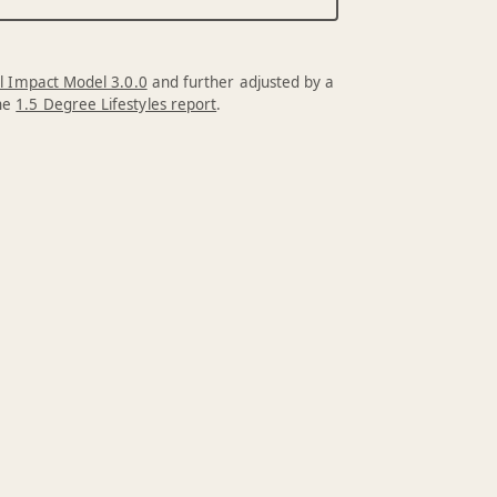
l Impact Model 3.0.0
and further adjusted by a
the
1.5 Degree Lifestyles report
.