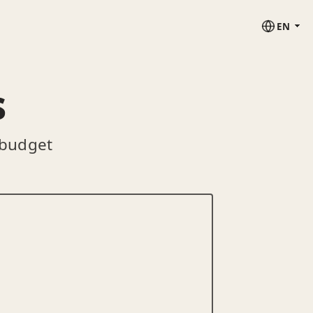
EN
s
 budget