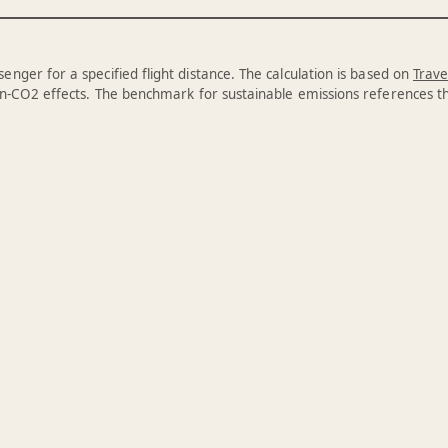
enger for a specified flight distance. The calculation is based on
Trave
n-CO2 effects. The benchmark for sustainable emissions references 