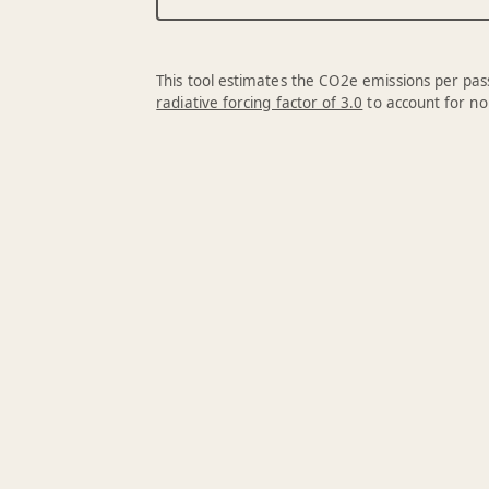
This tool estimates the CO2e emissions per pass
radiative forcing factor of 3.0
to account for no