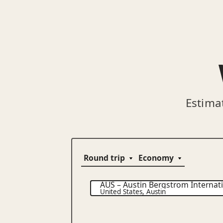
Estima
AUS
–
Austin Bergstrom Internati
United States
,
Austin