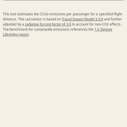
This tool estimates the CO2e emissions per passenger for a specified flight
distance. The calculation is based on
Travel Impact Model 3.0.0
and further
adjusted by a
radiative forcing factor of 3.0
to account for non-CO2 effects.
The benchmark for sustainable emissions references the
1.5 Degree
Lifestyles report
.