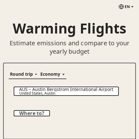
EN
Warming Flights
Estimate emissions and compare to your
yearly budget
AUS
–
Austin Bergstrom International Airport
United States
,
Austin
Where to?