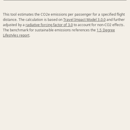
This tool estimates the CO2e emissions per passenger for a specified flight
distance. The calculation is based on
Travel Impact Model 3.0.0
and further
adjusted by a
radiative forcing factor of 3.0
to account for non-CO2 effects.
The benchmark for sustainable emissions references the
1.5 Degree
Lifestyles report
.