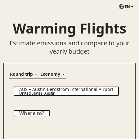
EN
Warming Flights
Estimate emissions and compare to your
yearly budget
AUS
–
Austin Bergstrom International Airport
United States
,
Austin
Where to?