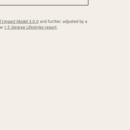
l Impact Model 3.0.0
and further adjusted by a
the
1.5 Degree Lifestyles report
.