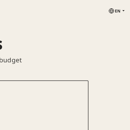
EN
s
 budget