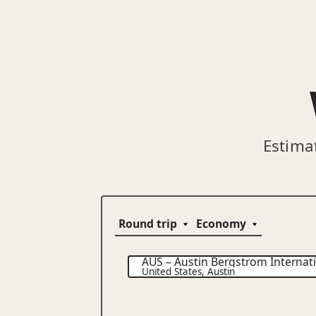
Estima
AUS
–
Austin Bergstrom Internati
United States
,
Austin