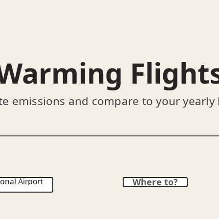
Warming Flight
te emissions and compare to your yearly
onal Airport
Where to?