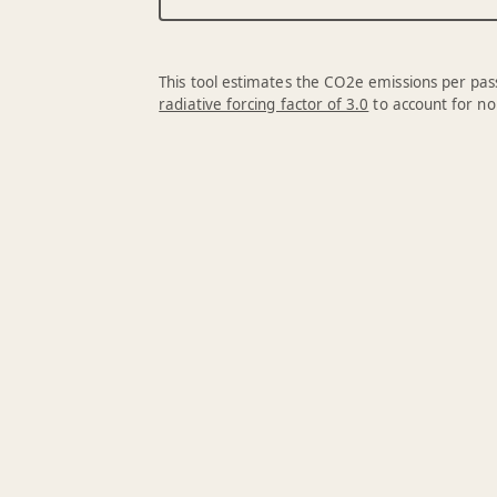
This tool estimates the CO2e emissions per pass
radiative forcing factor of 3.0
to account for no