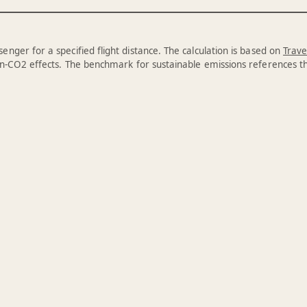
enger for a specified flight distance. The calculation is based on
Trave
n-CO2 effects. The benchmark for sustainable emissions references 