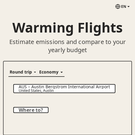
EN
Warming Flights
Estimate emissions and compare to your
yearly budget
AUS
–
Austin Bergstrom International Airport
United States
,
Austin
Where to?