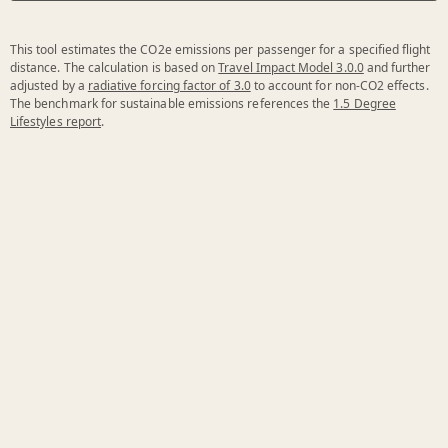
This tool estimates the CO2e emissions per passenger for a specified flight
distance. The calculation is based on
Travel Impact Model 3.0.0
and further
adjusted by a
radiative forcing factor of 3.0
to account for non-CO2 effects.
The benchmark for sustainable emissions references the
1.5 Degree
Lifestyles report
.