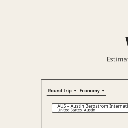
Estima
AUS
–
Austin Bergstrom Internati
United States
,
Austin