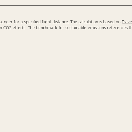
enger for a specified flight distance. The calculation is based on
Trave
n-CO2 effects. The benchmark for sustainable emissions references 