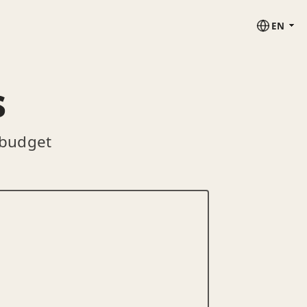
EN
s
 budget