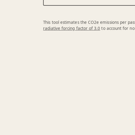
This tool estimates the CO2e emissions per pass
radiative forcing factor of 3.0
to account for no