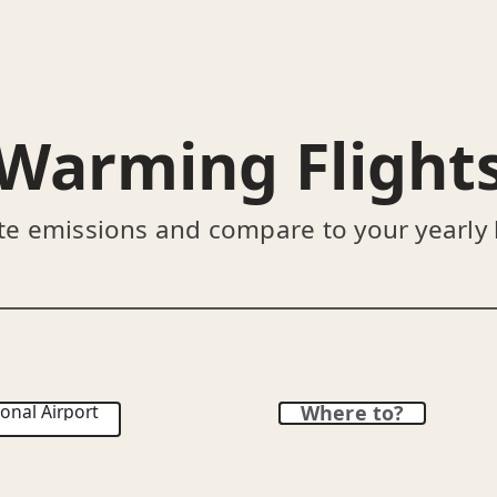
Warming Flight
te emissions and compare to your yearly
onal Airport
Where to?