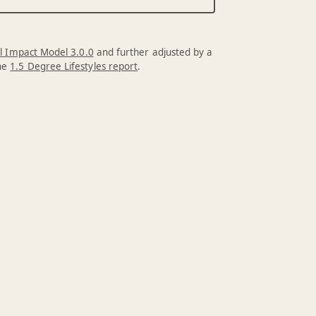
l Impact Model 3.0.0
and further adjusted by a
the
1.5 Degree Lifestyles report
.