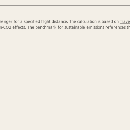
enger for a specified flight distance. The calculation is based on
Trave
n-CO2 effects. The benchmark for sustainable emissions references 