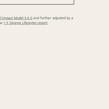
l Impact Model 3.0.0
and further adjusted by a
the
1.5 Degree Lifestyles report
.