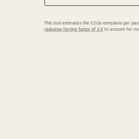
This tool estimates the CO2e emissions per pass
radiative forcing factor of 3.0
to account for no