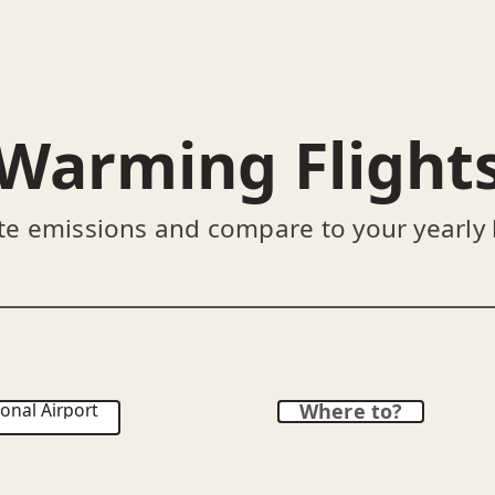
Warming Flight
te emissions and compare to your yearly
onal Airport
Where to?