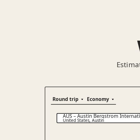
Estima
AUS
–
Austin Bergstrom Internati
United States
,
Austin