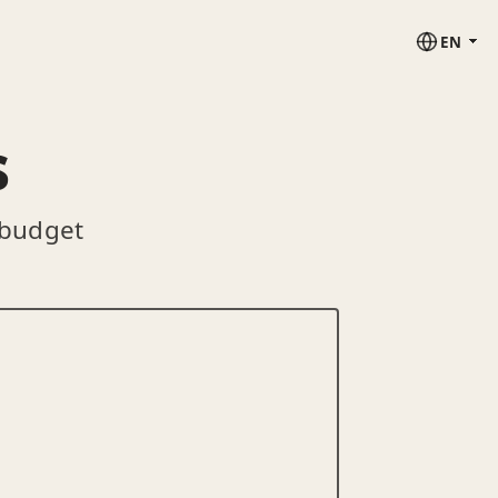
EN
s
 budget