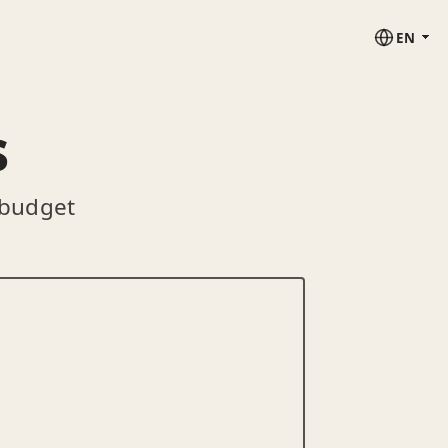
EN
s
 budget