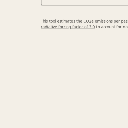
This tool estimates the CO2e emissions per pass
radiative forcing factor of 3.0
to account for no