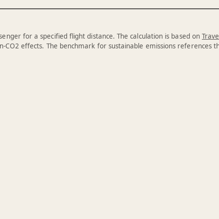
enger for a specified flight distance. The calculation is based on
Trave
n-CO2 effects. The benchmark for sustainable emissions references 