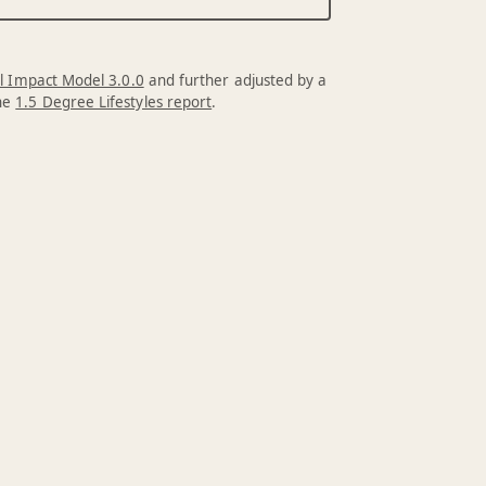
l Impact Model 3.0.0
and further adjusted by a
the
1.5 Degree Lifestyles report
.