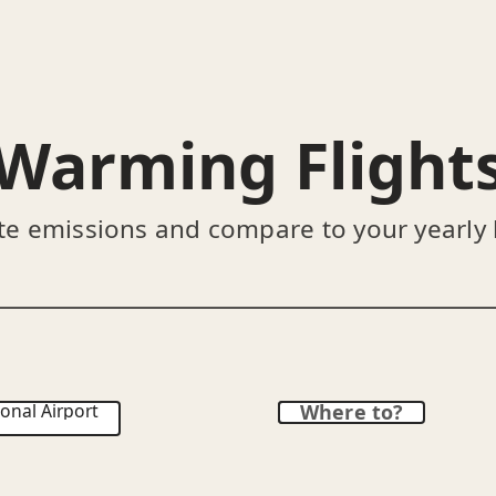
Warming Flight
te emissions and compare to your yearly
onal Airport
Where to?