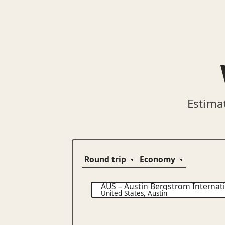
Estima
AUS
–
Austin Bergstrom Internati
United States
,
Austin