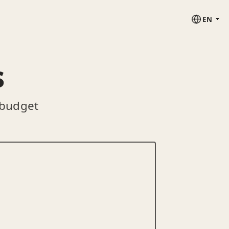
EN
s
 budget