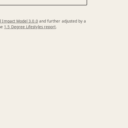
l Impact Model 3.0.0
and further adjusted by a
the
1.5 Degree Lifestyles report
.