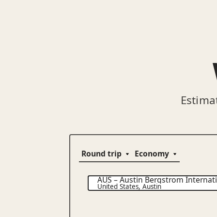
Estima
AUS
–
Austin Bergstrom Internati
United States
,
Austin