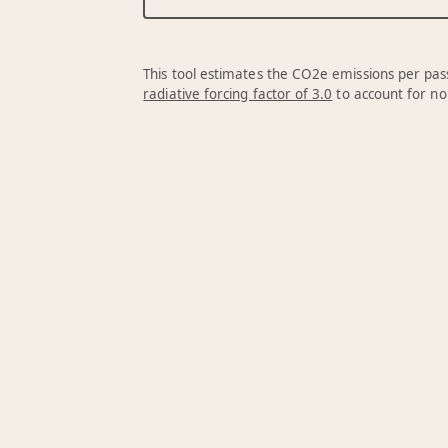
This tool estimates the CO2e emissions per pass
radiative forcing factor of 3.0
to account for no