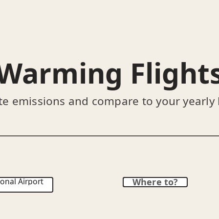
Warming Flight
te emissions and compare to your yearly
onal Airport
Where to?