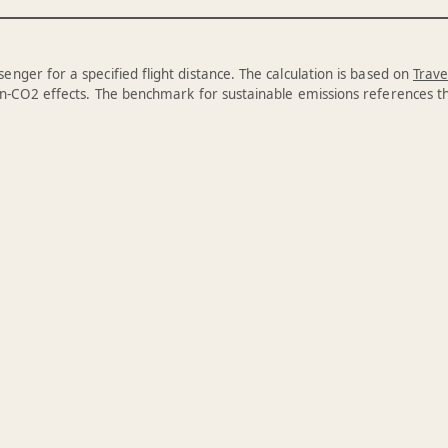
enger for a specified flight distance. The calculation is based on
Trave
n-CO2 effects. The benchmark for sustainable emissions references 