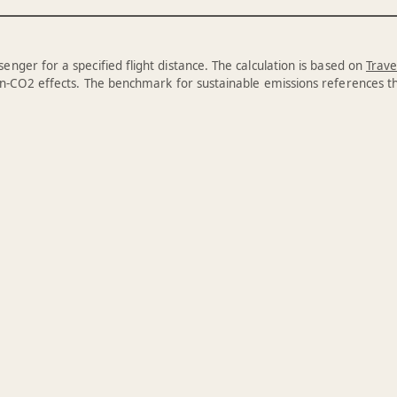
enger for a specified flight distance. The calculation is based on
Trave
n-CO2 effects. The benchmark for sustainable emissions references 