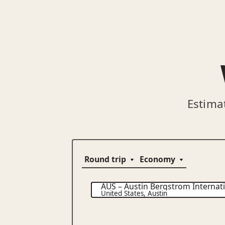
Estima
AUS
–
Austin Bergstrom Internati
United States
,
Austin