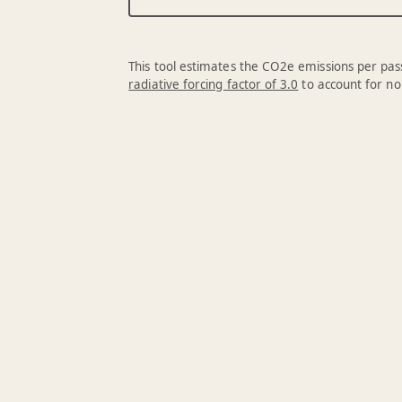
This tool estimates the CO2e emissions per pass
radiative forcing factor of 3.0
to account for no