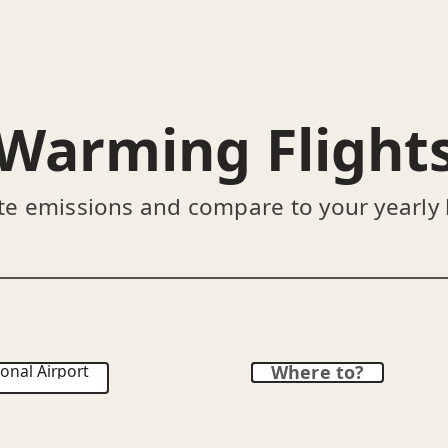
Warming Flight
te emissions and compare to your yearly
onal Airport
Where to?