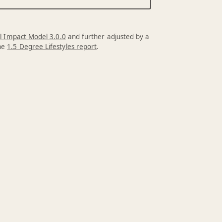
l Impact Model 3.0.0
and further adjusted by a
the
1.5 Degree Lifestyles report
.