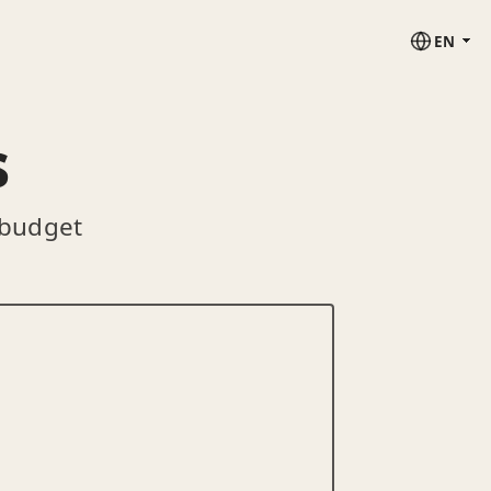
EN
s
 budget