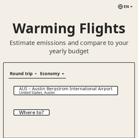
EN
Warming Flights
Estimate emissions and compare to your
yearly budget
AUS
–
Austin Bergstrom International Airport
United States
,
Austin
Where to?