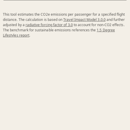
This tool estimates the CO2e emissions per passenger for a specified flight
distance. The calculation is based on
Travel Impact Model 3.0.0
and further
adjusted by a
radiative forcing factor of 3.0
to account for non-CO2 effects.
The benchmark for sustainable emissions references the
1.5 Degree
Lifestyles report
.