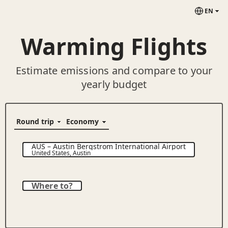
EN
Warming Flights
Estimate emissions and compare to your
yearly budget
AUS
–
Austin Bergstrom International Airport
United States
,
Austin
Where to?