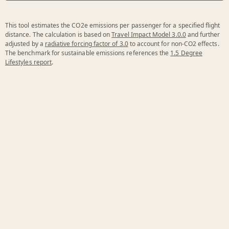
This tool estimates the CO2e emissions per passenger for a specified flight
distance. The calculation is based on
Travel Impact Model 3.0.0
and further
adjusted by a
radiative forcing factor of 3.0
to account for non-CO2 effects.
The benchmark for sustainable emissions references the
1.5 Degree
Lifestyles report
.