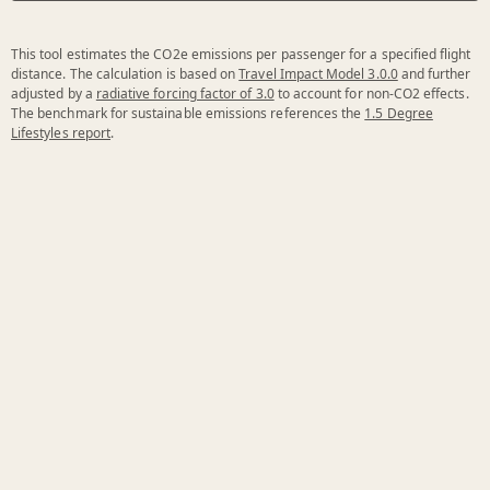
This tool estimates the CO2e emissions per passenger for a specified flight
distance. The calculation is based on
Travel Impact Model 3.0.0
and further
adjusted by a
radiative forcing factor of 3.0
to account for non-CO2 effects.
The benchmark for sustainable emissions references the
1.5 Degree
Lifestyles report
.