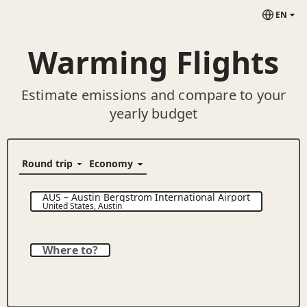
EN
Warming Flights
Estimate emissions and compare to your
yearly budget
AUS
–
Austin Bergstrom International Airport
United States
,
Austin
Where to?