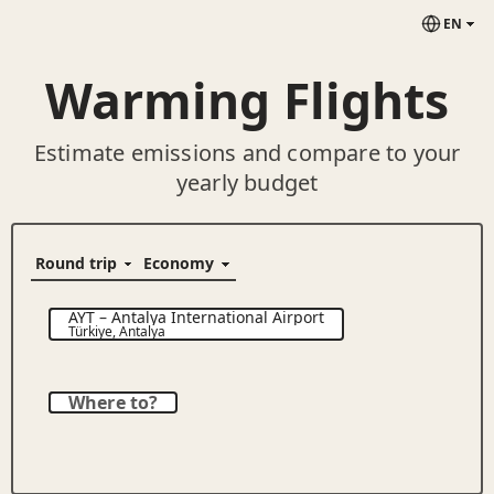
EN
Warming Flights
Estimate emissions and compare to your
yearly budget
AYT
–
Antalya International Airport
Türkiye
,
Antalya
Where to?