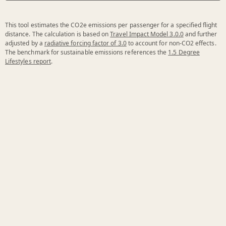
This tool estimates the CO2e emissions per passenger for a specified flight
distance. The calculation is based on
Travel Impact Model 3.0.0
and further
adjusted by a
radiative forcing factor of 3.0
to account for non-CO2 effects.
The benchmark for sustainable emissions references the
1.5 Degree
Lifestyles report
.