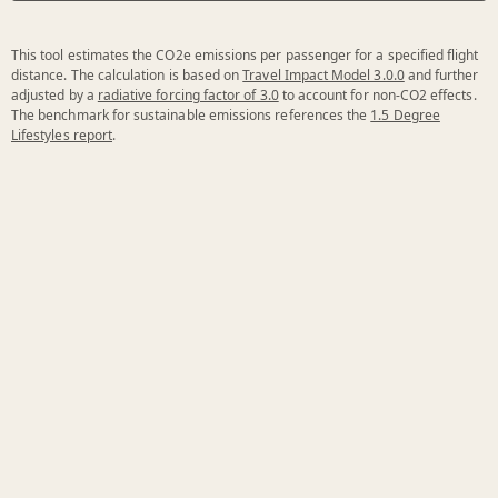
This tool estimates the CO2e emissions per passenger for a specified flight
distance. The calculation is based on
Travel Impact Model 3.0.0
and further
adjusted by a
radiative forcing factor of 3.0
to account for non-CO2 effects.
The benchmark for sustainable emissions references the
1.5 Degree
Lifestyles report
.