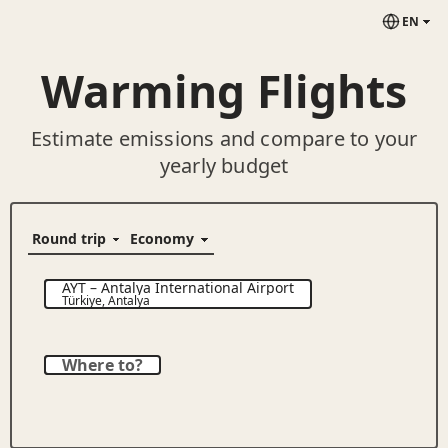
EN
Warming Flights
Estimate emissions and compare to your
yearly budget
AYT
–
Antalya International Airport
Türkiye
,
Antalya
Where to?