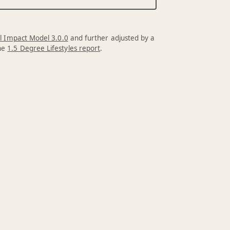
l Impact Model 3.0.0
and further adjusted by a
the
1.5 Degree Lifestyles report
.