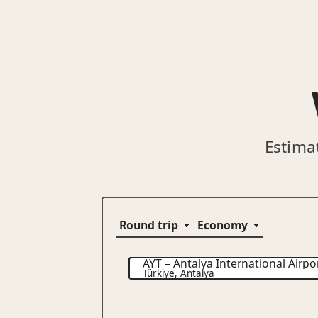
Estima
AYT
–
Antalya International Airpo
Türkiye
,
Antalya