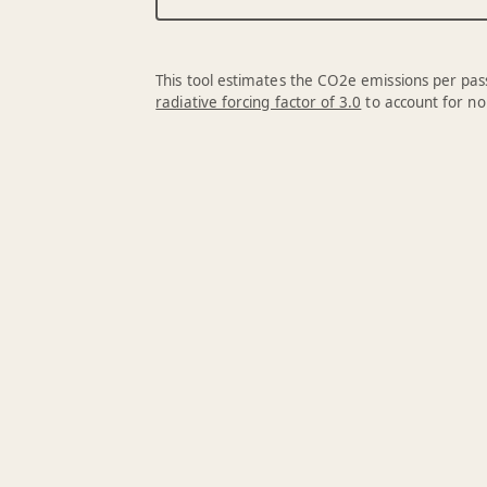
This tool estimates the CO2e emissions per pass
radiative forcing factor of 3.0
to account for no