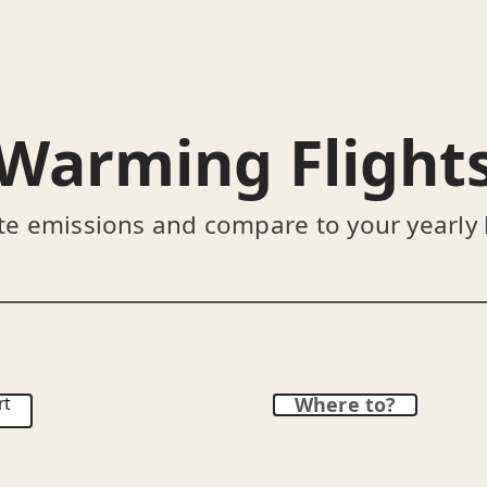
Warming Flight
te emissions and compare to your yearly
rt
Where to?