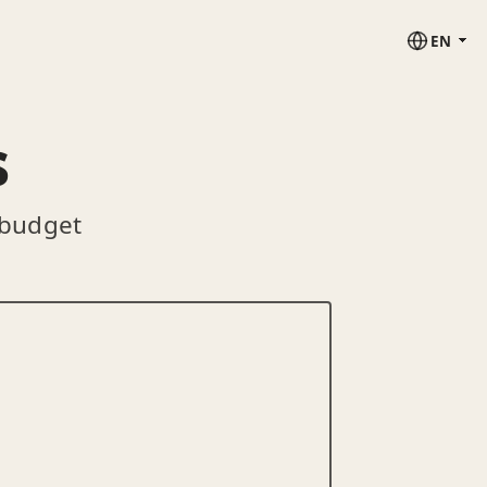
EN
s
 budget