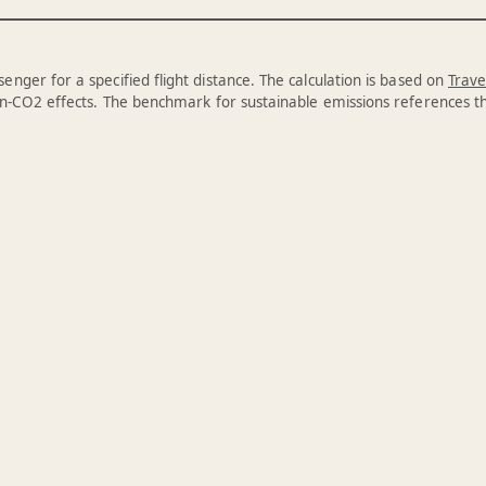
enger for a specified flight distance. The calculation is based on
Trave
n-CO2 effects. The benchmark for sustainable emissions references 