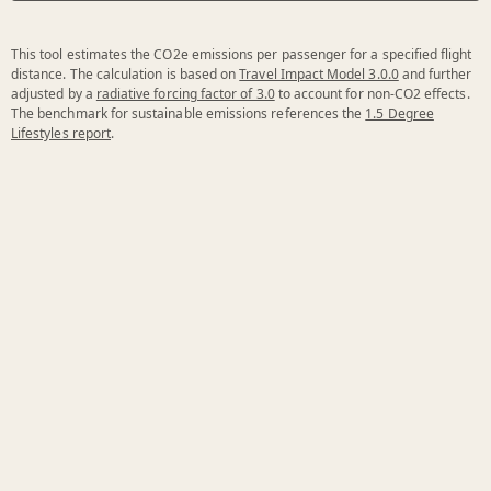
This tool estimates the CO2e emissions per passenger for a specified flight
distance. The calculation is based on
Travel Impact Model 3.0.0
and further
adjusted by a
radiative forcing factor of 3.0
to account for non-CO2 effects.
The benchmark for sustainable emissions references the
1.5 Degree
Lifestyles report
.