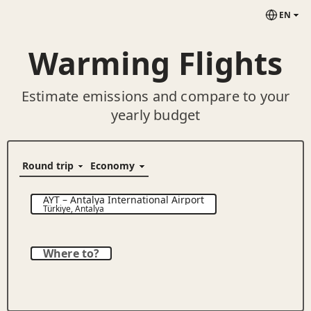
EN
Warming Flights
Estimate emissions and compare to your
yearly budget
AYT
–
Antalya International Airport
Türkiye
,
Antalya
Where to?