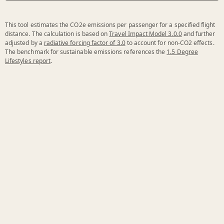
This tool estimates the CO2e emissions per passenger for a specified flight
distance. The calculation is based on
Travel Impact Model 3.0.0
and further
adjusted by a
radiative forcing factor of 3.0
to account for non-CO2 effects.
The benchmark for sustainable emissions references the
1.5 Degree
Lifestyles report
.