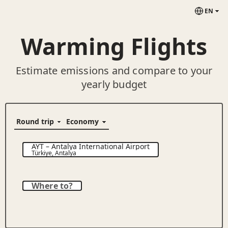
EN
Warming Flights
Estimate emissions and compare to your
yearly budget
AYT
–
Antalya International Airport
Türkiye
,
Antalya
Where to?