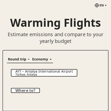
EN
Warming Flights
Estimate emissions and compare to your
yearly budget
AYT
–
Antalya International Airport
Türkiye
,
Antalya
Where to?