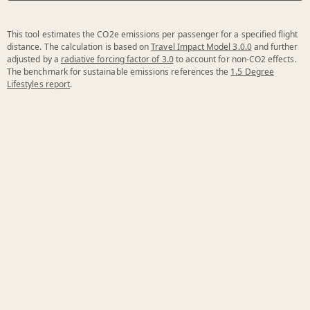
This tool estimates the CO2e emissions per passenger for a specified flight
distance. The calculation is based on
Travel Impact Model 3.0.0
and further
adjusted by a
radiative forcing factor of 3.0
to account for non-CO2 effects.
The benchmark for sustainable emissions references the
1.5 Degree
Lifestyles report
.