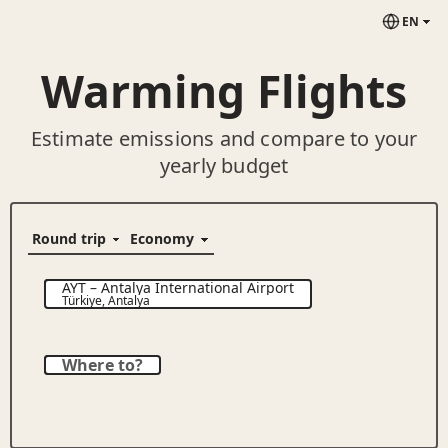
EN
Warming Flights
Estimate emissions and compare to your
yearly budget
AYT
–
Antalya International Airport
Türkiye
,
Antalya
Where to?