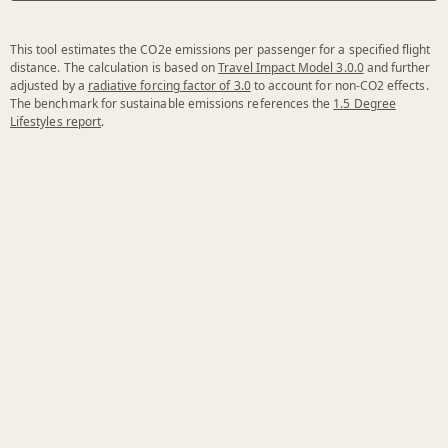
This tool estimates the CO2e emissions per passenger for a specified flight
distance. The calculation is based on
Travel Impact Model 3.0.0
and further
adjusted by a
radiative forcing factor of 3.0
to account for non-CO2 effects.
The benchmark for sustainable emissions references the
1.5 Degree
Lifestyles report
.