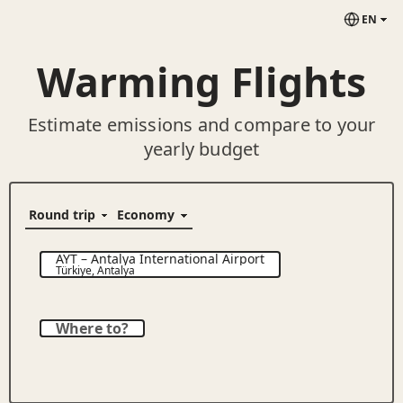
EN
Warming Flights
Estimate emissions and compare to your
yearly budget
AYT
–
Antalya International Airport
Türkiye
,
Antalya
Where to?