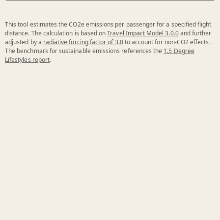
This tool estimates the CO2e emissions per passenger for a specified flight
distance. The calculation is based on
Travel Impact Model 3.0.0
and further
adjusted by a
radiative forcing factor of 3.0
to account for non-CO2 effects.
The benchmark for sustainable emissions references the
1.5 Degree
Lifestyles report
.