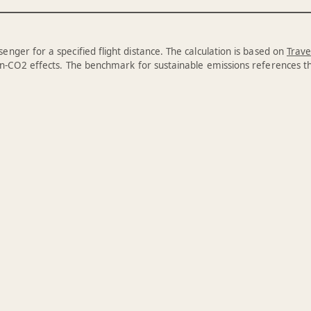
enger for a specified flight distance. The calculation is based on
Trave
n-CO2 effects. The benchmark for sustainable emissions references 