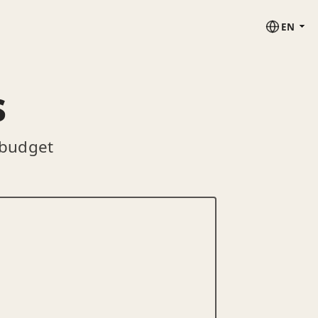
EN
s
 budget