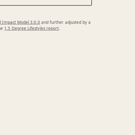
l Impact Model 3.0.0
and further adjusted by a
the
1.5 Degree Lifestyles report
.