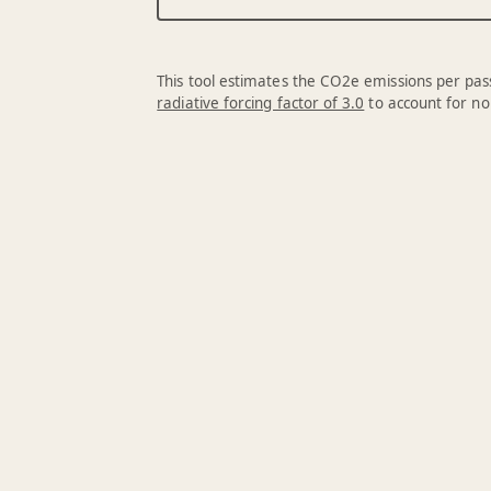
This tool estimates the CO2e emissions per pass
radiative forcing factor of 3.0
to account for no