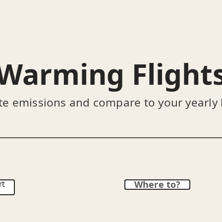
Warming Flight
te emissions and compare to your yearly
rt
Where to?