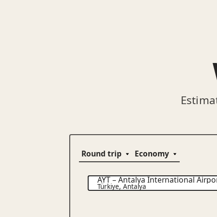
Estima
AYT
–
Antalya International Airpo
Türkiye
,
Antalya