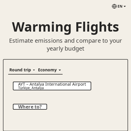
EN
Warming Flights
Estimate emissions and compare to your
yearly budget
AYT
–
Antalya International Airport
Türkiye
,
Antalya
Where to?