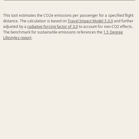
This tool estimates the CO2e emissions per passenger for a specified flight
distance. The calculation is based on
Travel Impact Model 3.0.0
and further
adjusted by a
radiative forcing factor of 3.0
to account for non-CO2 effects.
The benchmark for sustainable emissions references the
1.5 Degree
Lifestyles report
.