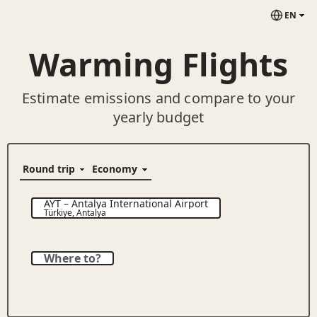
EN
Warming Flights
Estimate emissions and compare to your
yearly budget
AYT
–
Antalya International Airport
Türkiye
,
Antalya
Where to?