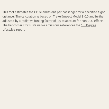
This tool estimates the CO2e emissions per passenger for a specified flight
distance. The calculation is based on
Travel Impact Model 3.0.0
and further
adjusted by a
radiative forcing factor of 3.0
to account for non-CO2 effects.
The benchmark for sustainable emissions references the
1.5 Degree
Lifestyles report
.