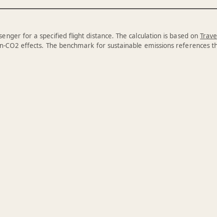
enger for a specified flight distance. The calculation is based on
Trave
n-CO2 effects. The benchmark for sustainable emissions references 