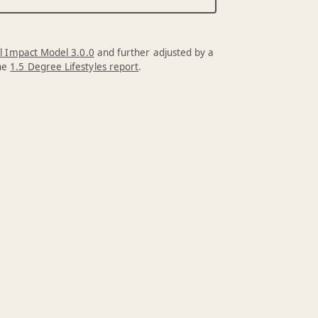
l Impact Model 3.0.0
and further adjusted by a
the
1.5 Degree Lifestyles report
.