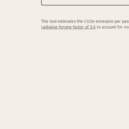
This tool estimates the CO2e emissions per pass
radiative forcing factor of 3.0
to account for no