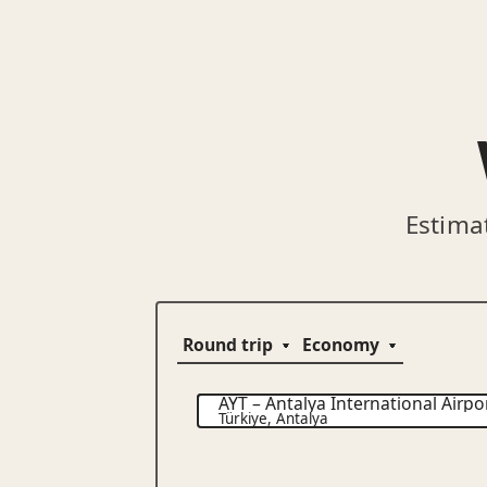
Estima
AYT
–
Antalya International Airpo
Türkiye
,
Antalya