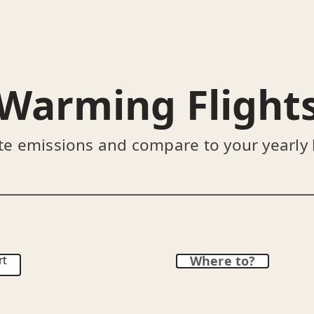
Warming Flight
te emissions and compare to your yearly
rt
Where to?