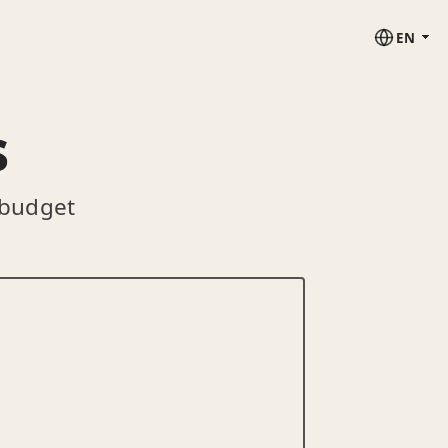
EN
s
 budget