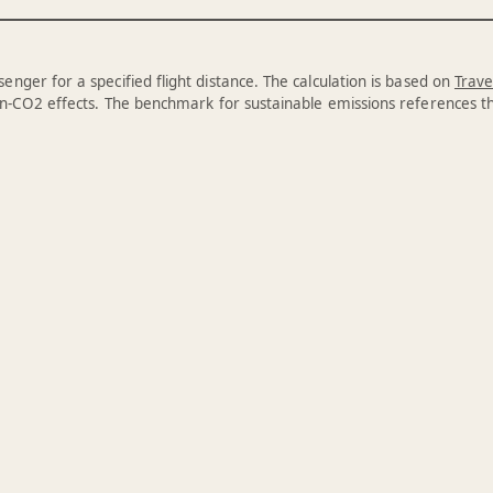
enger for a specified flight distance. The calculation is based on
Trave
n-CO2 effects. The benchmark for sustainable emissions references 