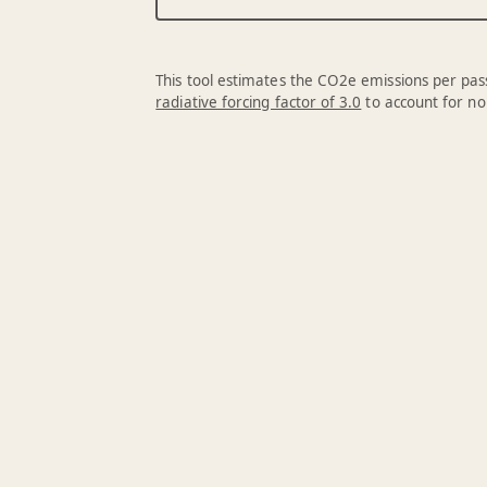
This tool estimates the CO2e emissions per pass
radiative forcing factor of 3.0
to account for no