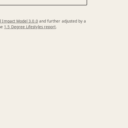
l Impact Model 3.0.0
and further adjusted by a
the
1.5 Degree Lifestyles report
.