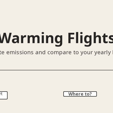
Warming Flight
te emissions and compare to your yearly
rt
Where to?