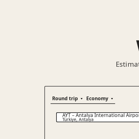
Estima
AYT
–
Antalya International Airpo
Türkiye
,
Antalya