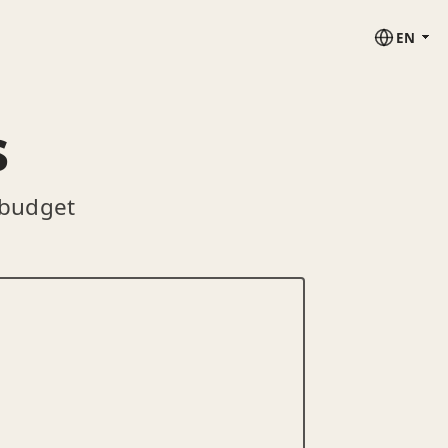
EN
s
 budget