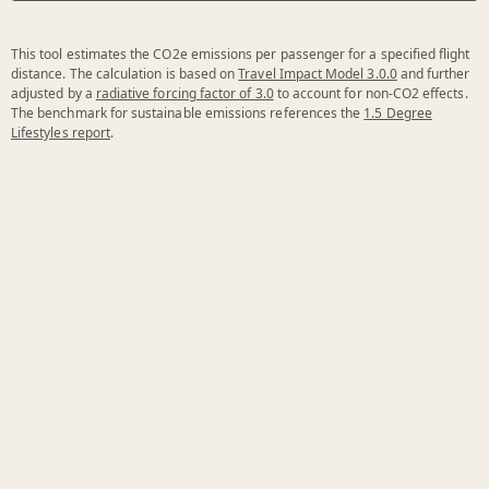
This tool estimates the CO2e emissions per passenger for a specified flight
distance. The calculation is based on
Travel Impact Model 3.0.0
and further
adjusted by a
radiative forcing factor of 3.0
to account for non-CO2 effects.
The benchmark for sustainable emissions references the
1.5 Degree
Lifestyles report
.