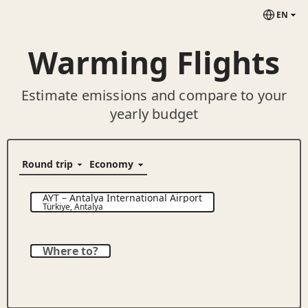
EN
Warming Flights
Estimate emissions and compare to your
yearly budget
AYT
–
Antalya International Airport
Türkiye
,
Antalya
Where to?