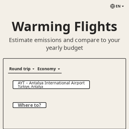
EN
Warming Flights
Estimate emissions and compare to your
yearly budget
AYT
–
Antalya International Airport
Türkiye
,
Antalya
Where to?