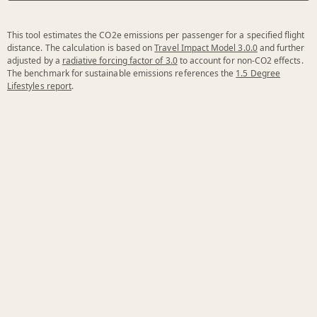
This tool estimates the CO2e emissions per passenger for a specified flight
distance. The calculation is based on
Travel Impact Model 3.0.0
and further
adjusted by a
radiative forcing factor of 3.0
to account for non-CO2 effects.
The benchmark for sustainable emissions references the
1.5 Degree
Lifestyles report
.