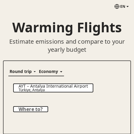
EN
Warming Flights
Estimate emissions and compare to your
yearly budget
AYT
–
Antalya International Airport
Türkiye
,
Antalya
Where to?