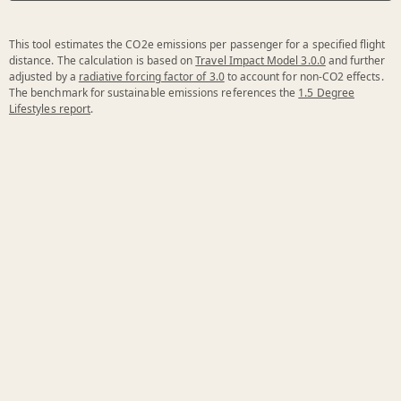
This tool estimates the CO2e emissions per passenger for a specified flight
distance. The calculation is based on
Travel Impact Model 3.0.0
and further
adjusted by a
radiative forcing factor of 3.0
to account for non-CO2 effects.
The benchmark for sustainable emissions references the
1.5 Degree
Lifestyles report
.