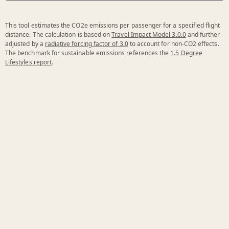
This tool estimates the CO2e emissions per passenger for a specified flight
distance. The calculation is based on
Travel Impact Model 3.0.0
and further
adjusted by a
radiative forcing factor of 3.0
to account for non-CO2 effects.
The benchmark for sustainable emissions references the
1.5 Degree
Lifestyles report
.