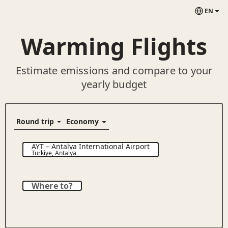
EN
Warming Flights
Estimate emissions and compare to your
yearly budget
AYT
–
Antalya International Airport
Türkiye
,
Antalya
Where to?