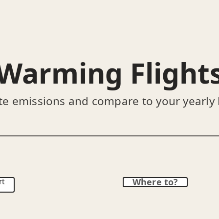
Warming Flight
te emissions and compare to your yearly
rt
Where to?