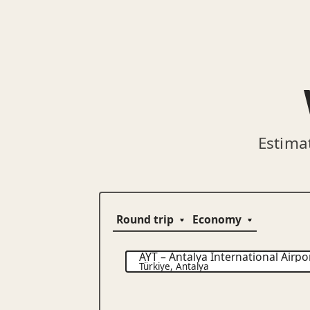
Estima
AYT
–
Antalya International Airpo
Türkiye
,
Antalya