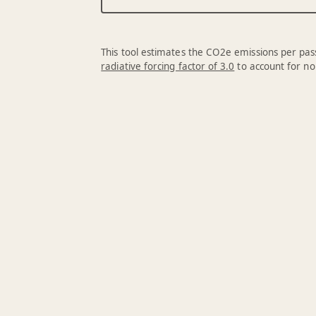
This tool estimates the CO2e emissions per pass
radiative forcing factor of 3.0
to account for no