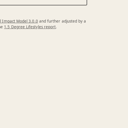
l Impact Model 3.0.0
and further adjusted by a
the
1.5 Degree Lifestyles report
.