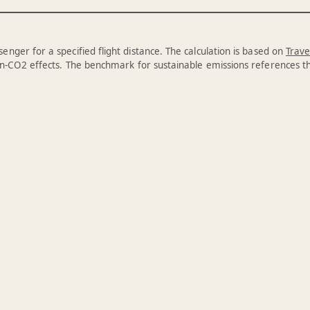
enger for a specified flight distance. The calculation is based on
Trave
n-CO2 effects. The benchmark for sustainable emissions references 