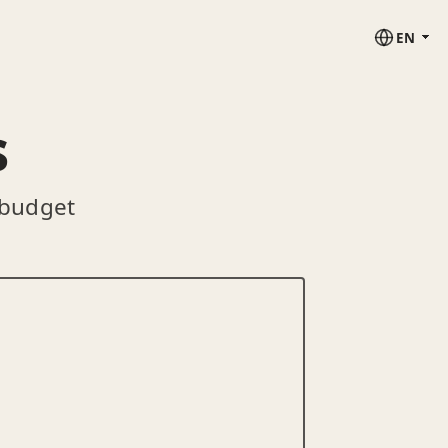
EN
s
 budget