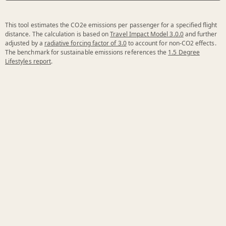
This tool estimates the CO2e emissions per passenger for a specified flight
distance. The calculation is based on
Travel Impact Model 3.0.0
and further
adjusted by a
radiative forcing factor of 3.0
to account for non-CO2 effects.
The benchmark for sustainable emissions references the
1.5 Degree
Lifestyles report
.