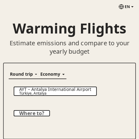
EN
Warming Flights
Estimate emissions and compare to your
yearly budget
AYT
–
Antalya International Airport
Türkiye
,
Antalya
Where to?