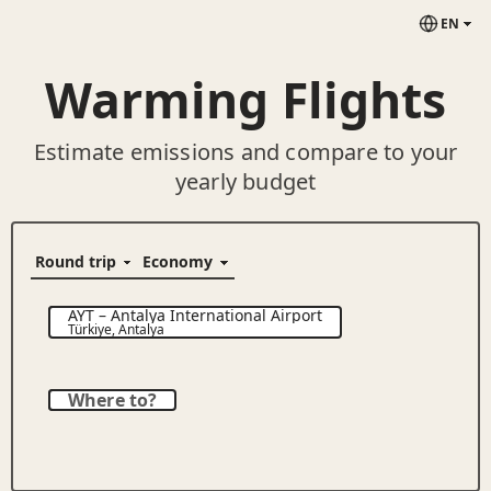
EN
Warming Flights
Estimate emissions and compare to your
yearly budget
AYT
–
Antalya International Airport
Türkiye
,
Antalya
Where to?