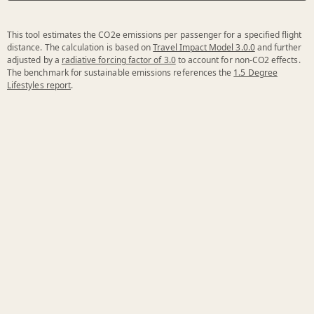
This tool estimates the CO2e emissions per passenger for a specified flight
distance. The calculation is based on
Travel Impact Model 3.0.0
and further
adjusted by a
radiative forcing factor of 3.0
to account for non-CO2 effects.
The benchmark for sustainable emissions references the
1.5 Degree
Lifestyles report
.