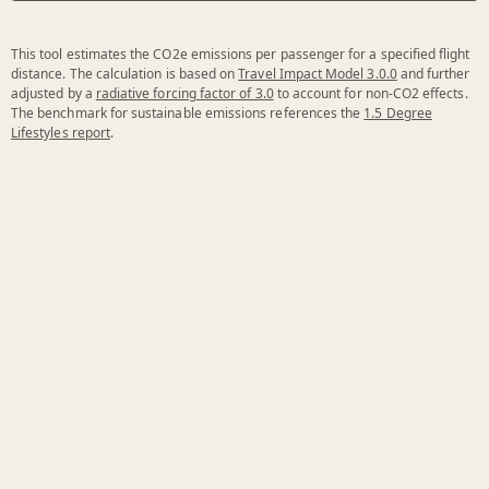
This tool estimates the CO2e emissions per passenger for a specified flight
distance. The calculation is based on
Travel Impact Model 3.0.0
and further
adjusted by a
radiative forcing factor of 3.0
to account for non-CO2 effects.
The benchmark for sustainable emissions references the
1.5 Degree
Lifestyles report
.