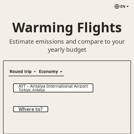
EN
Warming Flights
Estimate emissions and compare to your
yearly budget
AYT
–
Antalya International Airport
Türkiye
,
Antalya
Where to?