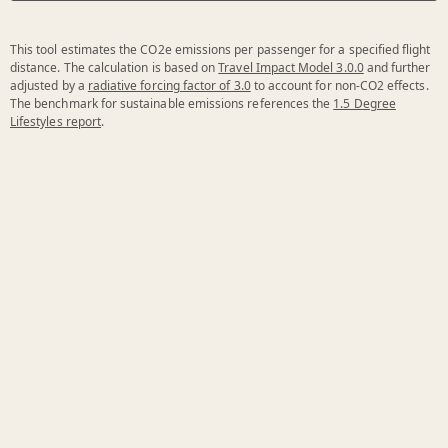
This tool estimates the CO2e emissions per passenger for a specified flight
distance. The calculation is based on
Travel Impact Model 3.0.0
and further
adjusted by a
radiative forcing factor of 3.0
to account for non-CO2 effects.
The benchmark for sustainable emissions references the
1.5 Degree
Lifestyles report
.