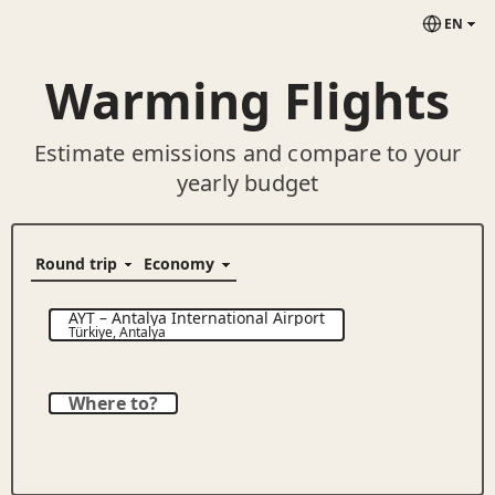
EN
Warming Flights
Estimate emissions and compare to your
yearly budget
AYT
–
Antalya International Airport
Türkiye
,
Antalya
Where to?