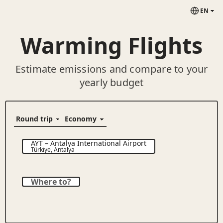
EN
Warming Flights
Estimate emissions and compare to your
yearly budget
AYT
–
Antalya International Airport
Türkiye
,
Antalya
Where to?