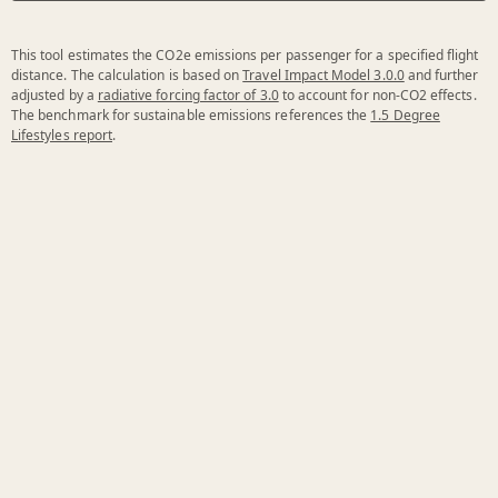
This tool estimates the CO2e emissions per passenger for a specified flight
distance. The calculation is based on
Travel Impact Model 3.0.0
and further
adjusted by a
radiative forcing factor of 3.0
to account for non-CO2 effects.
The benchmark for sustainable emissions references the
1.5 Degree
Lifestyles report
.